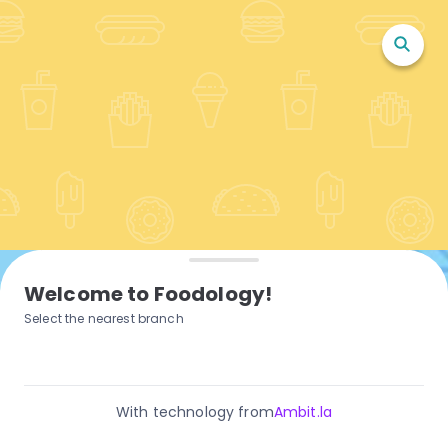
Welcome to Foodology!
Select the nearest branch
With technology from
Ambit.la